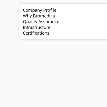
Company Profile
Why Bromedica
Quality Assurance
Infrastructure
Certifications