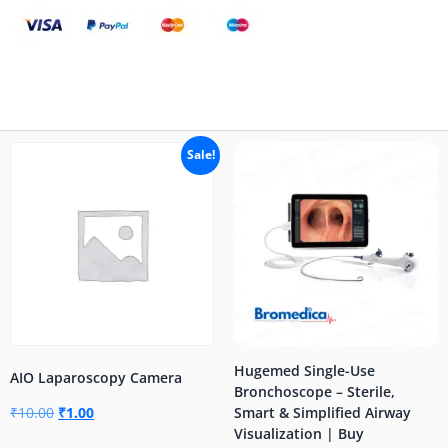
Sale!
Hugemed Single-Use
AIO Laparoscopy Camera
Bronchoscope – Sterile,
₹
10.00
₹
1.00
Smart & Simplified Airway
Visualization | Buy