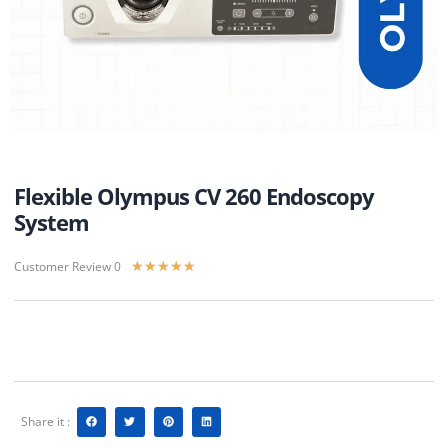
Flexible Olympus CV 260 Endoscopy
System
Customer Review 0
★
★
★
★
★
Share it :