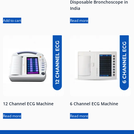
Disposable Bronchoscope in
India
Add to cart
Read more
12 Channel ECG Machine
6 Channel ECG Machine
Read more
Read more