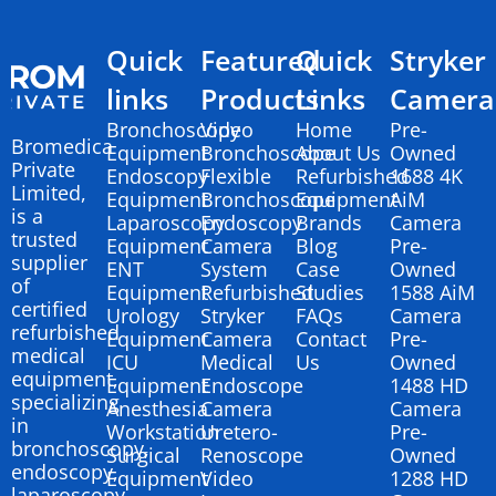
Quick
Featured
Quick
Stryker
links
Products
Links
Camera
Bronchoscopy
Video
Home
Pre-
Bromedica
Equipment
Bronchoscope
About Us
Owned
Private
Endoscopy
Flexible
Refurbished
1688 4K
Limited,
Equipment
Bronchoscope
Equipment
AiM
is a
Laparoscopy
Endoscopy
Brands
Camera
trusted
Equipment
Camera
Blog
Pre-
supplier
ENT
System
Case
Owned
of
Equipment
Refurbished
Studies
1588 AiM
certified
Urology
Stryker
FAQs
Camera
refurbished
Equipment
Camera
Contact
Pre-
medical
ICU
Medical
Us
Owned
equipment,
Equipment
Endoscope
1488 HD
specializing
Anesthesia
Camera
Camera
in
Workstation
Uretero-
Pre-
bronchoscopy,
Surgical
Renoscope
Owned
endoscopy,
Equipment
Video
1288 HD
laparoscopy,