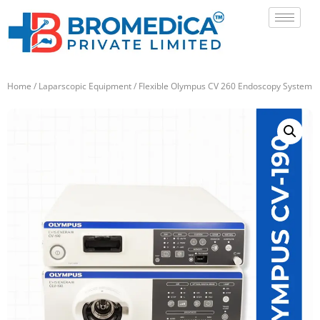
Home
/
Laparscopic Equipment
/ Flexible Olympus CV 260 Endoscopy System