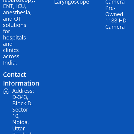
Laryngoscope
Camera
ENT, ICU,
Pre-
anesthesia,
Owned
and OT
1188 HD
solutions
Camera
for
hospitals
and
clinics
across
India.
Contact
Information
Address:
D-343,
Block D,
Sector
10,
Noida,
Uttar