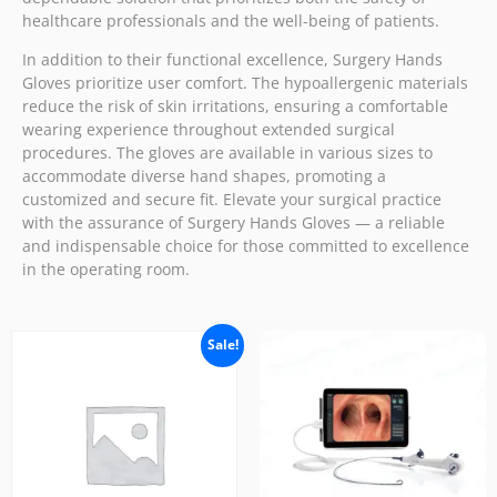
healthcare professionals and the well-being of patients.
In addition to their functional excellence, Surgery Hands
Gloves prioritize user comfort. The hypoallergenic materials
reduce the risk of skin irritations, ensuring a comfortable
wearing experience throughout extended surgical
procedures. The gloves are available in various sizes to
accommodate diverse hand shapes, promoting a
customized and secure fit. Elevate your surgical practice
with the assurance of Surgery Hands Gloves — a reliable
and indispensable choice for those committed to excellence
in the operating room.
Sale!