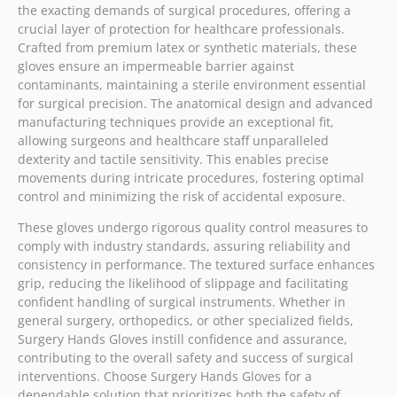
the exacting demands of surgical procedures, offering a
crucial layer of protection for healthcare professionals.
Crafted from premium latex or synthetic materials, these
gloves ensure an impermeable barrier against
contaminants, maintaining a sterile environment essential
for surgical precision. The anatomical design and advanced
manufacturing techniques provide an exceptional fit,
allowing surgeons and healthcare staff unparalleled
dexterity and tactile sensitivity. This enables precise
movements during intricate procedures, fostering optimal
control and minimizing the risk of accidental exposure.
These gloves undergo rigorous quality control measures to
comply with industry standards, assuring reliability and
consistency in performance. The textured surface enhances
grip, reducing the likelihood of slippage and facilitating
confident handling of surgical instruments. Whether in
general surgery, orthopedics, or other specialized fields,
Surgery Hands Gloves instill confidence and assurance,
contributing to the overall safety and success of surgical
interventions. Choose Surgery Hands Gloves for a
dependable solution that prioritizes both the safety of