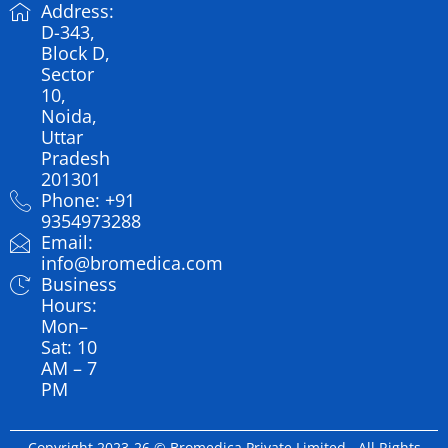
Address:
D-343,
Block D,
Sector
10,
Noida,
Uttar
Pradesh
201301
Phone: +91
9354973288
Email:
info@bromedica.com
Business
Hours:
Mon–
Sat: 10
AM – 7
PM
Copyright 2023-26 © Bromedica Private Limited . All Rights