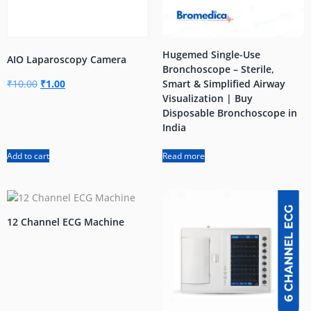
Hugemed Single-Use
AIO Laparoscopy Camera
Bronchoscope – Sterile,
₹
10.00
₹
1.00
Smart & Simplified Airway
Visualization | Buy
Disposable Bronchoscope in
India
Add to cart
Read more
12 Channel ECG Machine