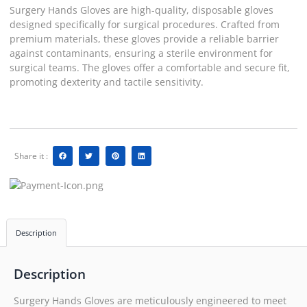
Surgery Hands Gloves are high-quality, disposable gloves
designed specifically for surgical procedures. Crafted from
premium materials, these gloves provide a reliable barrier
against contaminants, ensuring a sterile environment for
surgical teams. The gloves offer a comfortable and secure fit,
promoting dexterity and tactile sensitivity.
Share it :
Description
Description
Surgery Hands Gloves are meticulously engineered to meet