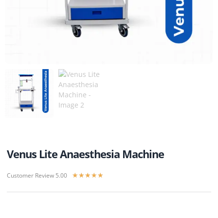
Venus Lite Anaesthesia Machine
Customer Review 5.00
★
★
★
★
★