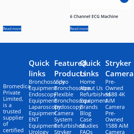
6 Channel ECG Machine
Read more
Read more
Quick
Featured
Quick
Stryker
links
Products
Links
Camera
Bronchoscopy
Video
Home
Pre-
Bromedica
Equipment
Bronchoscope
About Us
Owned
Private
Endoscopy
Flexible
Refurbished
1688 4K
Limited,
Equipment
Bronchoscope
Equipment
AiM
is a
Laparoscopy
Endoscopy
Brands
Camera
trusted
Equipment
Camera
Blog
Pre-
supplier
ENT
System
Case
Owned
of
Equipment
Refurbished
Studies
1588 AiM
certified
Urology
Stryker
FAQs
Camera