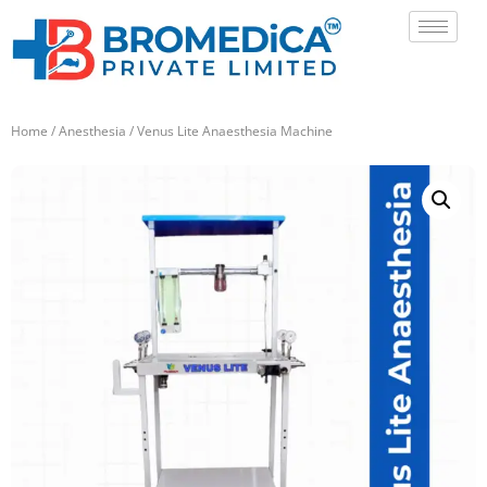
Home
/
Anesthesia
/ Venus Lite Anaesthesia Machine