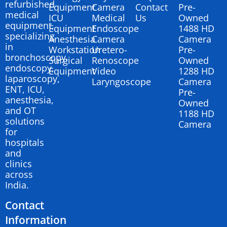
refurbished
Equipment
Camera
Contact
Pre-
medical
ICU
Medical
Us
Owned
equipment,
Equipment
Endoscope
1488 HD
specializing
Anesthesia
Camera
Camera
in
Workstation
Uretero-
Pre-
bronchoscopy,
Surgical
Renoscope
Owned
endoscopy,
Equipment
Video
1288 HD
laparoscopy,
Laryngoscope
Camera
ENT, ICU,
Pre-
anesthesia,
Owned
and OT
1188 HD
solutions
Camera
for
hospitals
and
clinics
across
India.
Contact
Information